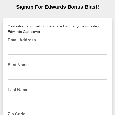
Signup For Edwards Bonus Blast!
Your information will not be shared with anyone outside of
Edwards Cashsaver.
Email Address
First Name
Last Name
Zip Code