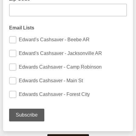
Email Lists
Edward's Cashsaver - Beebe AR
Edward's Cashsaver - Jacksonville AR
Edwards Cashsaver - Camp Robinson
Edwards Cashsaver - Main St
Edwards Cashsaver - Forest City